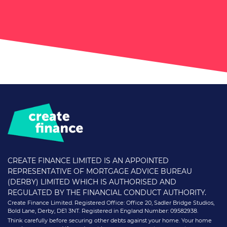
CREATE FINANCE LIMITED IS AN APPOINTED
REPRESENTATIVE OF MORTGAGE ADVICE BUREAU
(DERBY) LIMITED WHICH IS AUTHORISED AND
REGULATED BY THE FINANCIAL CONDUCT AUTHORITY.
Create Finance Limited. Registered Office: Office 20, Sadler Bridge Studios,
Bold Lane, Derby, DE1 3NT. Registered in England Number: 09582938.
Think carefully before securing other debts against your home. Your home