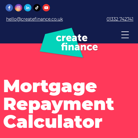
hello@createfinance.co.uk
01332 742741
Mortgage
Repayment
Calculator