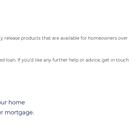
uity release products that are available for homeowners over
 loan. If you’d like any further help or advice, get in touch
your home
ur mortgage.