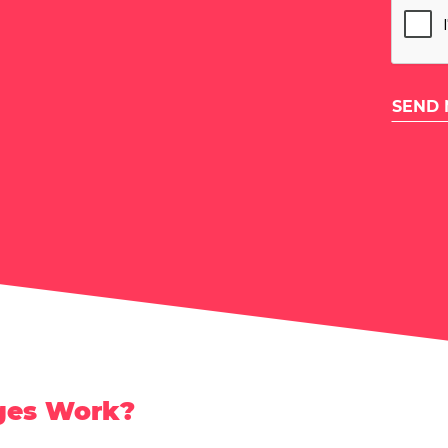
ges Work?