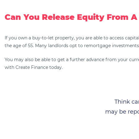
Can You Release Equity From A
If you own a buy-to-let property, you are able to access capita
the age of 55. Many landlords opt to remortgage investments 
You may also be able to get a further advance from your current
with Create Finance today.
Think ca
may be repo