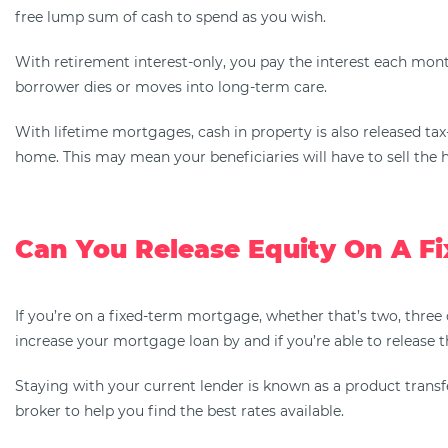
free lump sum of cash to spend as you wish.
With retirement interest-only, you pay the interest each mont
borrower dies or moves into long-term care.
With lifetime mortgages, cash in property is also released ta
home. This may mean your beneficiaries will have to sell the h
Can You Release Equity On A F
If you’re on a fixed-term mortgage, whether that’s two, three 
increase your mortgage loan by and if you’re able to release t
Staying with your current lender is known as a product transfe
broker to help you find the best rates available.