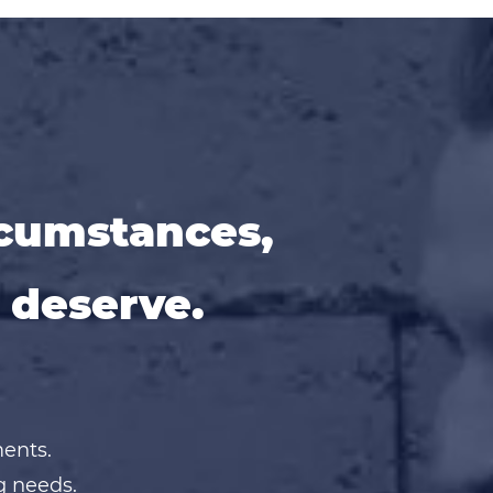
rcumstances,
 deserve.
ments.
g needs.