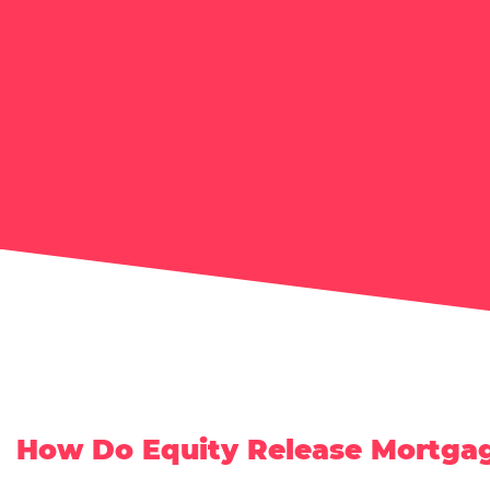
How Do Equity Release Mortga