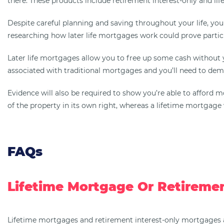
there. These products include retirement interest-only and li
Despite careful planning and saving throughout your life, you m
researching how later life mortgages work could prove particu
Later life mortgages allow you to free up some cash without
associated with traditional mortgages and you’ll need to demo
Evidence will also be required to show you’re able to affor
of the property in its own right, whereas a lifetime mortgage w
FAQs
Lifetime Mortgage Or Retiremen
Lifetime mortgages and retirement interest-only mortgages ar