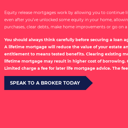
Equity release mortgages work by allowing you to continue l
even after you’ve unlocked some equity in your home, allow
purchases, clear debts, make home improvements or go on a ho
You should always think carefully before securing a loan a
A lifetime mortgage will reduce the value of your estate a
entitlement to means tested benefits. Clearing existing m
lifetime mortgage may result in higher cost of borrowing.
Limited charge a fee for later life mortgage advice. The fee
SPEAK TO A BROKER TODAY