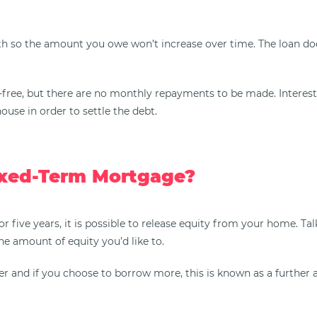
h so the amount you owe won’t increase over time. The loan does
x-free, but there are no monthly repayments to be made. Interest
ouse in order to settle the debt.
ixed-Term Mortgage?
or five years, it is possible to release equity from your home. 
he amount of equity you’d like to.
r and if you choose to borrow more, this is known as a further a