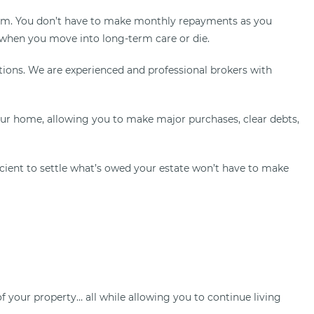
p sum. You don’t have to make monthly repayments as you
 when you move into long-term care or die.
tions. We are experienced and professional brokers with
our home, allowing you to make major purchases, clear debts,
ficient to settle what’s owed your estate won’t have to make
your property… all while allowing you to continue living