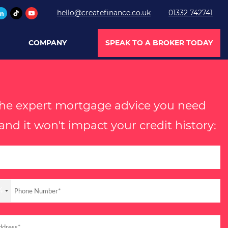
hello@createfinance.co.uk
01332 742741
COMPANY
SPEAK TO A BROKER TODAY
the expert mortgage advice you need
nd it won't impact your credit history:
4