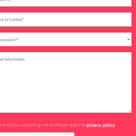
ent to you contacting me and have read the
privacy policy
.