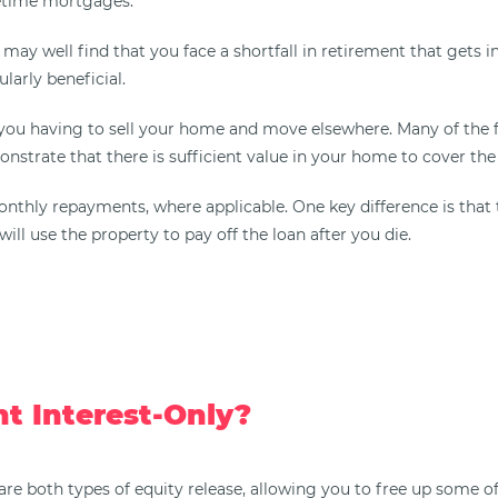
fetime mortgages.
ay well find that you face a shortfall in retirement that gets in
larly beneficial.
 you having to sell your home and move elsewhere. Many of the 
nstrate that there is sufficient value in your home to cover the
d monthly repayments, where applicable. One key difference is 
ill use the property to pay off the loan after you die.
t Interest-Only?
e both types of equity release, allowing you to free up some of