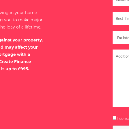
iving in your home
ing you to make major
liday of a lifetime.
gainst your property.
nd may affect your
ortgage with a
 Create Finance
 is up to £995.
I cons