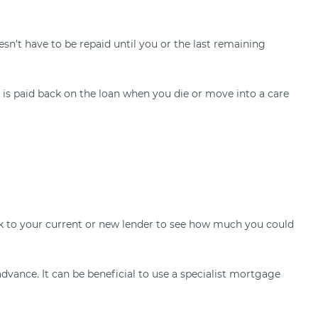
n’t have to be repaid until you or the last remaining
 is paid back on the loan when you die or move into a care
Talk to your current or new lender to see how much you could
dvance. It can be beneficial to use a specialist mortgage