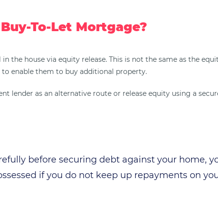
 Buy-To-Let Mortgage?
l in the house via equity release. This is not the same as the eq
to enable them to buy additional property.
 lender as an alternative route or release equity using a secured
refully before securing debt against your home, 
ssessed if you do not keep up repayments on yo