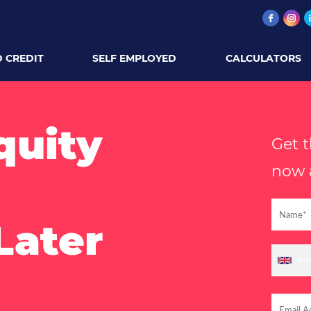
 CREDIT
SELF EMPLOYED
CALCULATORS
quity
Get 
now a
Later
+4