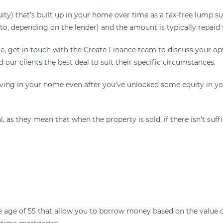
quity) that’s built up in your home over time as a tax-free lum
o, depending on the lender) and the amount is typically repaid
, get in touch with the Create Finance team to discuss your op
d our clients the best deal to suit their specific circumstances.
iving in your home even after you’ve unlocked some equity in y
 as they mean that when the property is sold, if there isn’t suf
age of 55 that allow you to borrow money based on the value of 