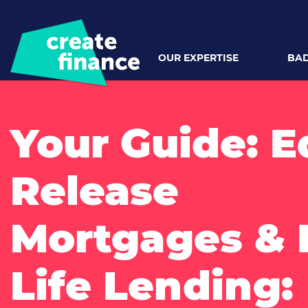
OUR EXPERTISE
BAD
Your Guide: E
Release
Mortgages & 
Life Lending: