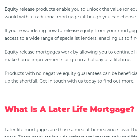
Equity release products enable you to unlock the value (or e
would with a traditional mortgage (although you can choose t
If you’re wondering how to release equity from your mortgage
access to a wide range of specialist lenders, enabling us to fin
Equity release mortgages work by allowing you to continue l
make home improvements or go on a holiday of a lifetime.
Products with no negative equity guarantees can be beneficial,
up the shortfall. Get in touch with us today to find out more.
What Is A Later Life Mortgage?
Later life mortgages are those aimed at homeowners over the 