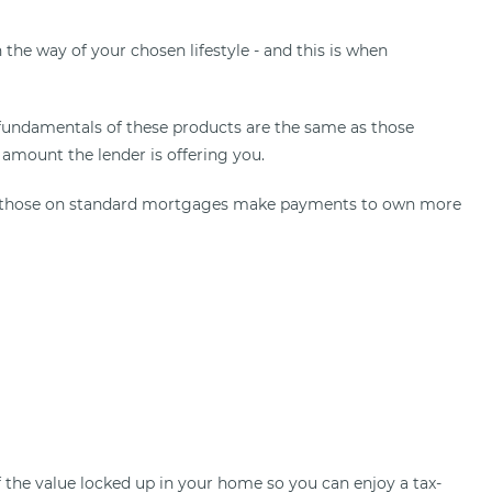
 the way of your chosen lifestyle - and this is when
fundamentals of these products are the same as those
 amount the lender is offering you.
that those on standard mortgages make payments to own more
 the value locked up in your home so you can enjoy a tax-