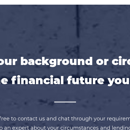
ur background or ci
e financial future you
free to contact us and chat through your require
o an expert about your circumstances and lendin