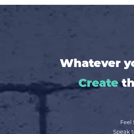
Whatever yo
Create
th
Feel 
Speak t