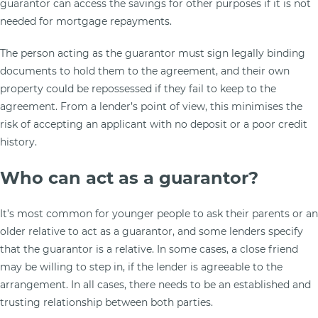
guarantor can access the savings for other purposes if it is not
needed for mortgage repayments.
The person acting as the guarantor must sign legally binding
documents to hold them to the agreement, and their own
property could be repossessed if they fail to keep to the
agreement. From a lender’s point of view, this minimises the
risk of accepting an applicant with no deposit or a poor credit
history.
Who can act as a guarantor?
It’s most common for younger people to ask their parents or an
older relative to act as a guarantor, and some lenders specify
that the guarantor is a relative. In some cases, a close friend
may be willing to step in, if the lender is agreeable to the
arrangement. In all cases, there needs to be an established and
trusting relationship between both parties.