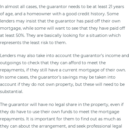
In almost all cases, the guarantor needs to be at least 21 years
of age, and a homeowner with a good credit history. Some
lenders may insist that the guarantor has paid off their own
mortgage, while some will want to see that they have paid off
at least 50%. They are basically looking for a situation which
represents the least risk to them.
Lenders may also take into account the guarantor’s income and
outgoings to check that they can afford to meet the
repayments, if they still have a current mortgage of their own.
In some cases, the guarantor’s savings may be taken into
account if they do not own property, but these will need to be
substantial.
The guarantor will have no legal share in the property, even if
they do have to use their own funds to meet the mortgage
repayments. It is important for them to find out as much as
they can about the arrangement, and seek professional legal