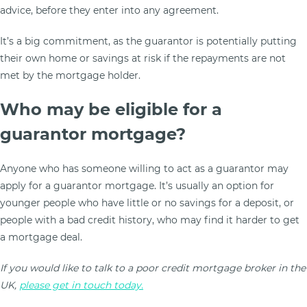
advice, before they enter into any agreement.
It’s a big commitment, as the guarantor is potentially putting
their own home or savings at risk if the repayments are not
met by the mortgage holder.
Who may be eligible for a
guarantor mortgage?
Anyone who has someone willing to act as a guarantor may
apply for a guarantor mortgage. It’s usually an option for
younger people who have little or no savings for a deposit, or
people with a bad credit history, who may find it harder to get
a mortgage deal.
If you would like to talk to a poor credit mortgage broker in the
UK,
please get in touch today.