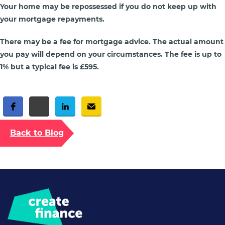
Your home may be repossessed if you do not keep up with
your mortgage repayments.
There may be a fee for mortgage advice. The actual amount
you pay will depend on your circumstances. The fee is up to
1% but a typical fee is £595.
Free Social Share Buttons
Widget by Elfsight
Back to Blog