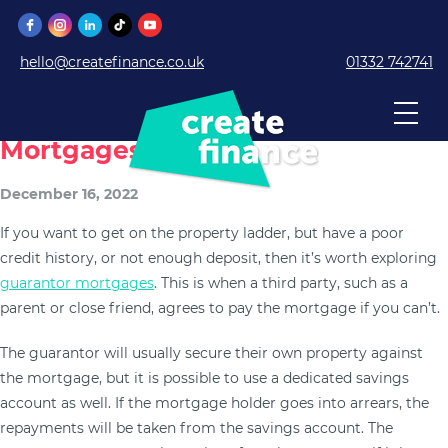
hello@createfinance.co.uk
01332 742741
What To Know About Guarantor
Mortgages
December 16, 2022
If you want to get on the property ladder, but have a poor
credit history, or not enough deposit, then it’s worth exploring
guarantor mortgages
. This is when a third party, such as a
parent or close friend, agrees to pay the mortgage if you can’t.
The guarantor will usually secure their own property against
the mortgage, but it is possible to use a dedicated savings
account as well. If the mortgage holder goes into arrears, the
repayments will be taken from the savings account. The