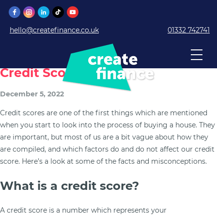
hello@createfinance.co.uk
01332 742741
What Can And Cannot Affect Your
Credit Score?
December 5, 2022
Credit scores are one of the first things which are mentioned
when you start to look into the process of buying a house. They
are important, but most of us are a bit vague about how they
are compiled, and which factors do and do not affect our credit
score. Here’s a look at some of the facts and misconceptions.
What is a credit score?
A credit score is a number which represents your