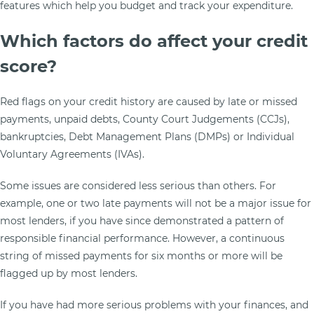
features which help you budget and track your expenditure.
Which factors do affect your credit
score?
Red flags on your credit history are caused by late or missed
payments, unpaid debts, County Court Judgements (CCJs),
bankruptcies, Debt Management Plans (DMPs) or Individual
Voluntary Agreements (IVAs).
Some issues are considered less serious than others. For
example, one or two late payments will not be a major issue for
most lenders, if you have since demonstrated a pattern of
responsible financial performance. However, a continuous
string of missed payments for six months or more will be
flagged up by most lenders.
If you have had more serious problems with your finances, and