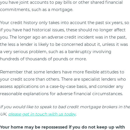
you have joint accounts to pay bills or other shared financial
commitments, such as a mortgage.
Your credit history only takes into account the past six years, so
if you have had historical issues, these should no longer affect
you. The longer ago an adverse credit incident was in the past,
the less a lender is likely to be concerned about it, unless it was
a very serious problem, such as a bankruptcy involving
hundreds of thousands of pounds or more.
Remember that some lenders have more flexible attitudes to
your credit score than others. There are specialist lenders who
assess applications on a case-by-case basis, and consider any
reasonable explanations for adverse financial circumstances.
If you would like to speak to bad credit mortgage brokers in the
UK,
please get in touch with us today
.
Your home may be repossessed if you do not keep up with