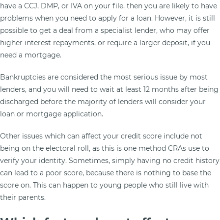
have a CCJ, DMP, or IVA on your file, then you are likely to have
problems when you need to apply for a loan. However, it is still
possible to get a deal from a specialist lender, who may offer
higher interest repayments, or require a larger deposit, if you
need a mortgage.
Bankruptcies are considered the most serious issue by most
lenders, and you will need to wait at least 12 months after being
discharged before the majority of lenders will consider your
loan or mortgage application.
Other issues which can affect your credit score include not
being on the electoral roll, as this is one method CRAs use to
verify your identity. Sometimes, simply having no credit history
can lead to a poor score, because there is nothing to base the
score on. This can happen to young people who still live with
their parents.