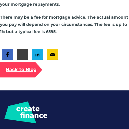
your mortgage repayments.
There may be a fee for mortgage advice. The actual amount
you pay will depend on your circumstances. The fee is up to
1% but a typical fee is £595.
Free Social Share Buttons
Widget by Elfsight
Back to Blog