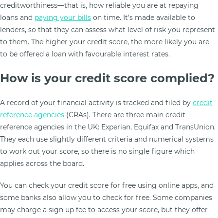
creditworthiness—that is, how reliable you are at repaying
loans and
paying your bills
on time. It’s made available to
lenders, so that they can assess what level of risk you represent
to them. The higher your credit score, the more likely you are
to be offered a loan with favourable interest rates.
How is your credit score complied?
A record of your financial activity is tracked and filed by
credit
reference agencies
(CRAs). There are three main credit
reference agencies in the UK: Experian, Equifax and TransUnion.
They each use slightly different criteria and numerical systems
to work out your score, so there is no single figure which
applies across the board.
You can check your credit score for free using online apps, and
some banks also allow you to check for free. Some companies
may charge a sign up fee to access your score, but they offer