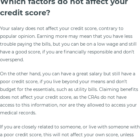
Which factors do not affect your
credit score?
Your salary does not affect your credit score, contrary to
popular opinion. Earning more may mean that you have less
trouble paying the bills, but you can be on a low wage and still
have a good score, if you are financially responsible and don’t
overspend.
On the other hand, you can have a great salary but still have a
poor credit score, if you live beyond your means and don’t
budget for the essentials, such as utility bills. Claiming benefits
does not affect your credit score, as the CRAs do not have
access to this information, nor are they allowed to access your
medical records.
If you are closely related to someone, or live with someone with
a poor credit score, this will not affect your own score, unless