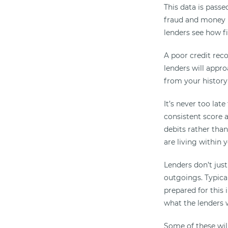
This data is passe
fraud and money l
lenders see how f
A poor credit rec
lenders will appro
from your history
It’s never too lat
consistent score a
debits rather than
are living within
Lenders don’t just
outgoings. Typical
prepared for this
what the lenders w
Some of these wil