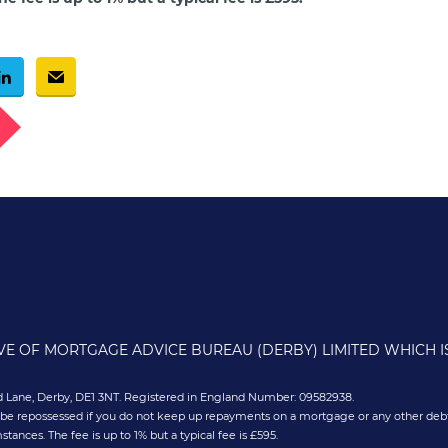
g
IVE OF MORTGAGE ADVICE BUREAU (DERBY) LIMITED WHICH 
old Lane, Derby, DE1 3NT. Registered in England Number: 09582938.
 be repossessed if you do not keep up repayments on a mortgage or any other debt
nces. The fee is up to 1% but a typical fee is £595.