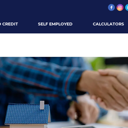
 CREDIT
SELF EMPLOYED
CALCULATORS