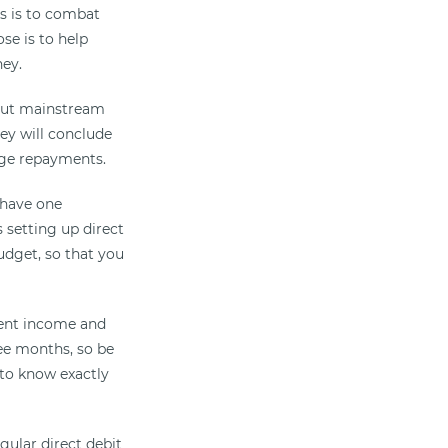
es is to combat
se is to help
ney.
 but mainstream
hey will conclude
age repayments.
n have one
 setting up direct
udget, so that you
rrent income and
ree months, so be
 to know exactly
gular direct debit