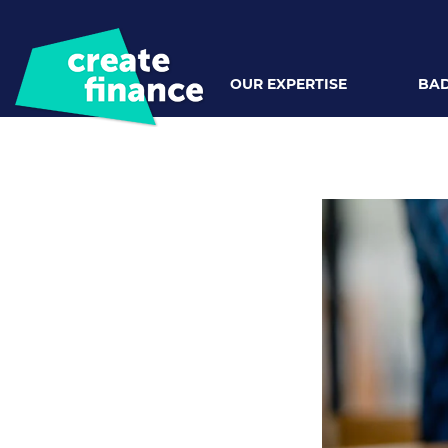
OUR EXPERTISE
BAD