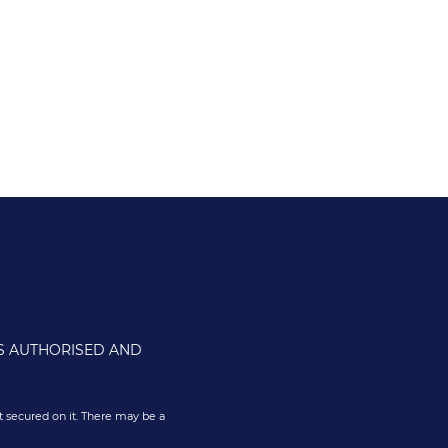
IS AUTHORISED AND
 secured on it. There may be a