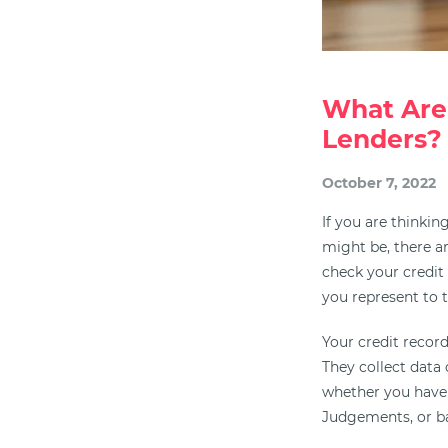
What Are
Lenders?
October 7, 2022
If you are thinki
might be, there ar
check your credit 
you represent to 
Your credit record
They collect data 
whether you hav
Judgements, or b