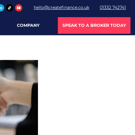
hello@createfinance.co.uk
01332 742741
COMPANY
SPEAK TO A BROKER TODAY