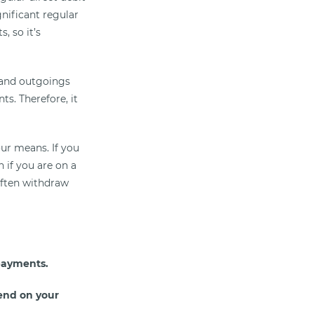
nificant regular
, so it’s
 and outgoings
s. Therefore, it
ur means. If you
 if you are on a
often withdraw
payments.
end on your