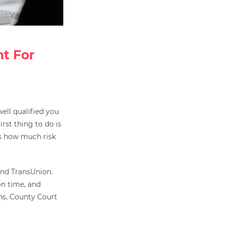
t For
ell qualified you
irst thing to do is
ess how much risk
 and TransUnion.
on time, and
s, County Court