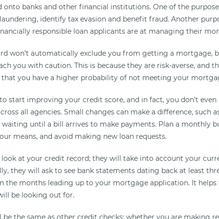
d onto banks and other financial institutions. One of the purpos
aundering, identify tax evasion and benefit fraud. Another purpo
inancially responsible loan applicants are at managing their mo
ord won’t automatically exclude you from getting a mortgage,
ach you with caution. This is because they are risk-averse, and t
 that you have a higher probability of not meeting your mortg
e to start improving your credit score, and in fact, you don’t eve
cross all agencies. Small changes can make a difference, such as
 waiting until a bill arrives to make payments. Plan a monthly b
 your means, and avoid making new loan requests.
 look at your credit record; they will take into account your cu
ly, they will ask to see bank statements dating back at least th
 in the months leading up to your mortgage application. It helps
ill be looking out for.
l be the same as other credit checks; whether you are making re