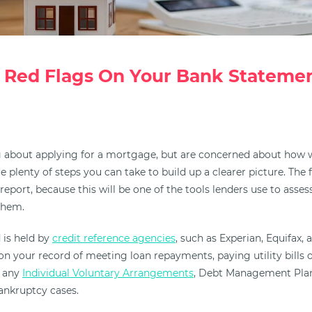
 Red Flags On Your Bank Statemen
ng about applying for a mortgage, but are concerned about how w
e plenty of steps you can take to build up a clearer picture. The f
report, because this will be one of the tools lenders use to ass
them.
 is held by
credit reference agencies
, such as Experian, Equifax,
on your record of meeting loan repayments, paying utility bills 
e any
Individual Voluntary Arrangements
, Debt Management Plan
ankruptcy cases.