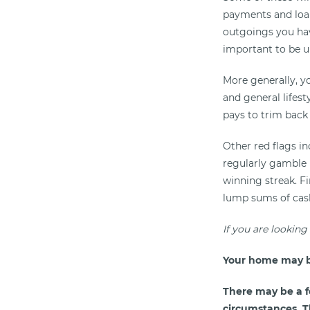
payments and loan 
outgoings you hav
important to be 
More generally, y
and general lifes
pays to trim back 
Other red flags i
regularly gamble 
winning streak. F
lump sums of cash,
If you are looking
Your home may b
There may be a f
circumstances. Th