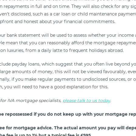
repayments in full and on time. They will also check for any sig
en’t disclosed, such as a car loan or child maintenance payments
upfront and honest about your financial commitments.
our bank statement will be used to assess whether your income
tyle mean that you can reasonably afford the mortgage repayment
on luxuries, from a daily latte to frequent holidays abroad.
nclude payday loans, which suggest that you often live beyond yo
large amounts of money, this will not be viewed favourably, even
inally, if you make regular payments to undisclosed sources, or 
 you will need to have a good explanation for this.
 for IVA mortgage specialists,
please talk to us today
.
e repossessed if you do not keep up with your mortgage re
ee for mortgage advice. The actual amount you pay will dep
e fee is up to 1% but a typical fee is £595.