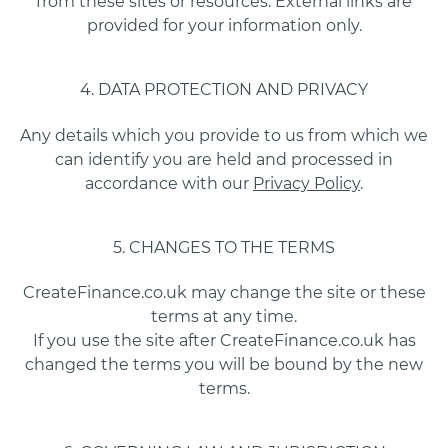
from these sites or resources. External links are
provided for your information only.
4. DATA PROTECTION AND PRIVACY
Any details which you provide to us from which we
can identify you are held and processed in
accordance with our
Privacy Policy
.
5. CHANGES TO THE TERMS
CreateFinance.co.uk may change the site or these
terms at any time.
If you use the site after CreateFinance.co.uk has
changed the terms you will be bound by the new
terms.