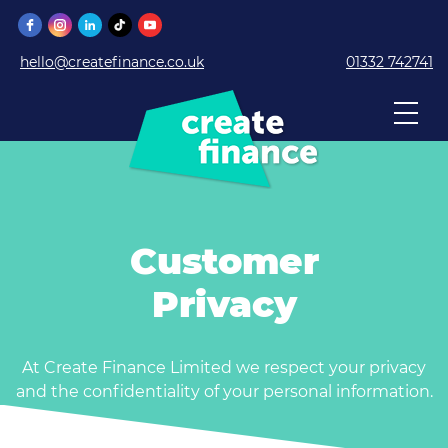
hello@createfinance.co.uk
01332 742741
Customer
Privacy
At Create Finance Limited we respect your privacy
and the confidentiality of your personal information.