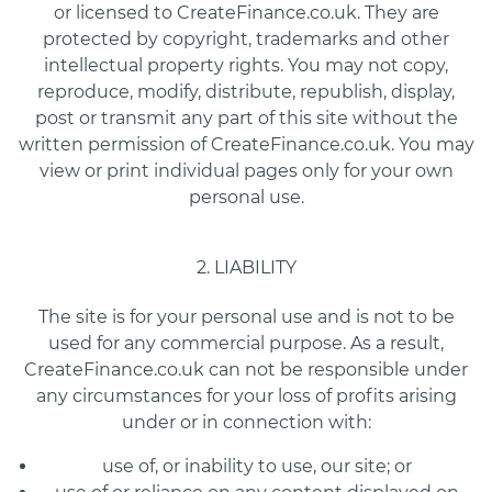
or licensed to CreateFinance.co.uk. They are
protected by copyright, trademarks and other
intellectual property rights. You may not copy,
reproduce, modify, distribute, republish, display,
post or transmit any part of this site without the
written permission of CreateFinance.co.uk. You may
view or print individual pages only for your own
personal use.
2. LIABILITY
The site is for your personal use and is not to be
used for any commercial purpose. As a result,
CreateFinance.co.uk can not be responsible under
any circumstances for your loss of profits arising
under or in connection with:
use of, or inability to use, our site; or