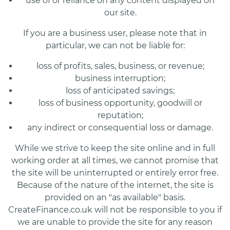
use of or reliance on any content displayed on
our site.
If you are a business user, please note that in
particular, we can not be liable for:
loss of profits, sales, business, or revenue;
business interruption;
loss of anticipated savings;
loss of business opportunity, goodwill or
reputation;
any indirect or consequential loss or damage.
While we strive to keep the site online and in full
working order at all times, we cannot promise that
the site will be uninterrupted or entirely error free.
Because of the nature of the internet, the site is
provided on an "as available" basis.
CreateFinance.co.uk will not be responsible to you if
we are unable to provide the site for any reason