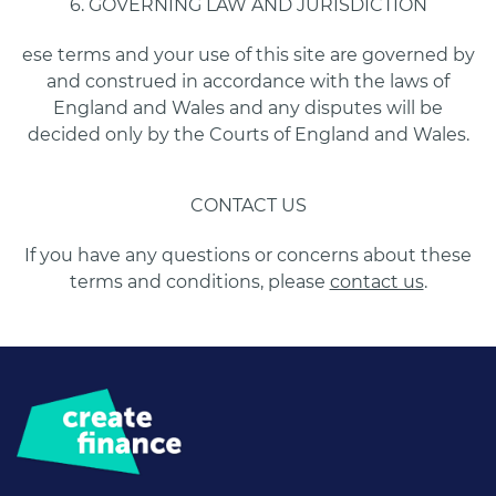
6. GOVERNING LAW AND JURISDICTION
ese terms and your use of this site are governed by
and construed in accordance with the laws of
England and Wales and any disputes will be
decided only by the Courts of England and Wales.
CONTACT US
If you have any questions or concerns about these
terms and conditions, please
contact us
.