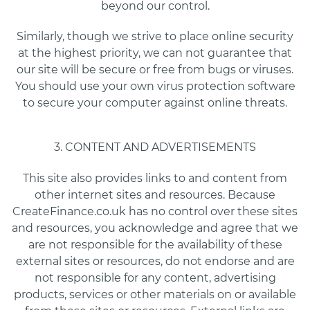
beyond our control.
Similarly, though we strive to place online security
at the highest priority, we can not guarantee that
our site will be secure or free from bugs or viruses.
You should use your own virus protection software
to secure your computer against online threats.
3. CONTENT AND ADVERTISEMENTS
This site also provides links to and content from
other internet sites and resources. Because
CreateFinance.co.uk has no control over these sites
and resources, you acknowledge and agree that we
are not responsible for the availability of these
external sites or resources, do not endorse and are
not responsible for any content, advertising
products, services or other materials on or available