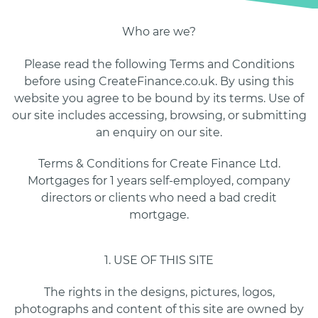
Who are we?
Please read the following Terms and Conditions
before using CreateFinance.co.uk. By using this
website you agree to be bound by its terms. Use of
our site includes accessing, browsing, or submitting
an enquiry on our site.
Terms & Conditions for Create Finance Ltd.
Mortgages for 1 years self-employed, company
directors or clients who need a bad credit
mortgage.
1. USE OF THIS SITE
The rights in the designs, pictures, logos,
photographs and content of this site are owned by