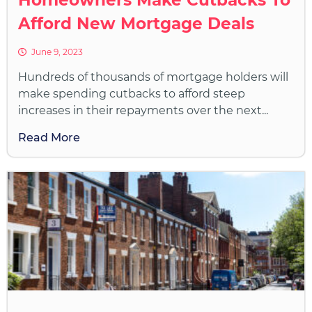
Afford New Mortgage Deals
June 9, 2023
Hundreds of thousands of mortgage holders will
make spending cutbacks to afford steep
increases in their repayments over the next...
Read More