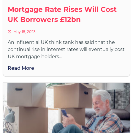
Mortgage Rate Rises Will Cost
UK Borrowers £12bn
May 18, 2023
An influential UK think tank has said that the
continual rise in interest rates will eventually cost
UK mortgage holders...
Read More