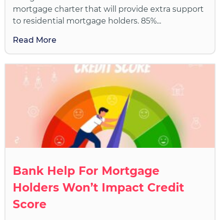
mortgage charter that will provide extra support
to residential mortgage holders. 85%...
Read More
Bank Help For Mortgage
Holders Won’t Impact Credit
Score