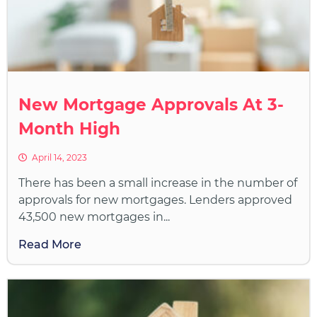
New Mortgage Approvals At 3-
Month High
April 14, 2023
There has been a small increase in the number of
approvals for new mortgages. Lenders approved
43,500 new mortgages in...
Read More