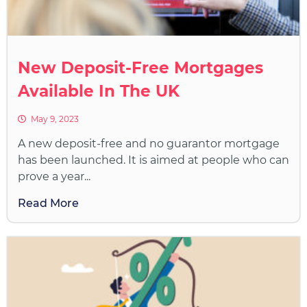
New Deposit-Free Mortgages
Available In The UK
May 9, 2023
A new deposit-free and no guarantor mortgage
has been launched. It is aimed at people who can
prove a year...
Read More