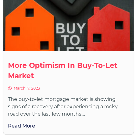
More Optimism In Buy-To-Let
Market
March 17, 2023
The buy-to-let mortgage market is showing
signs of a recovery after experiencing a rocky
road over the last few months,...
Read More