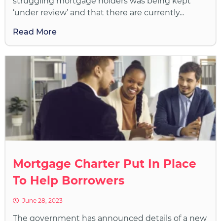
struggling mortgage holders was being kept
‘under review’ and that there are currently...
Read More
Mortgage Charter Put In Place
To Help Borrowers
June 28, 2023
The government has announced details of a new