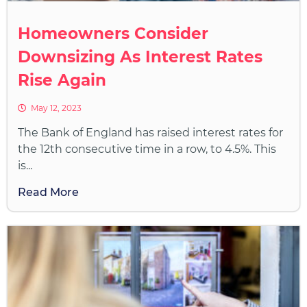
Homeowners Consider
Downsizing As Interest Rates
Rise Again
May 12, 2023
The Bank of England has raised interest rates for
the 12th consecutive time in a row, to 4.5%. This
is...
Read More