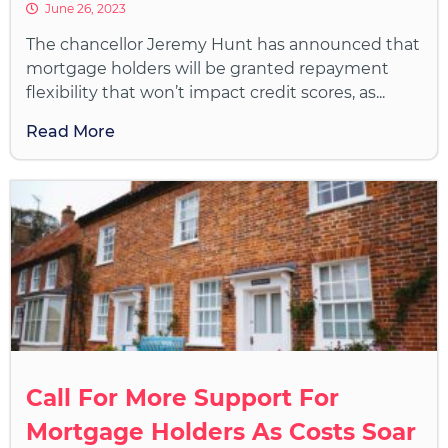
June 26, 2023
The chancellor Jeremy Hunt has announced that
mortgage holders will be granted repayment
flexibility that won’t impact credit scores, as...
Read More
Call For More Support For
Mortgage Holders As Costs Soar