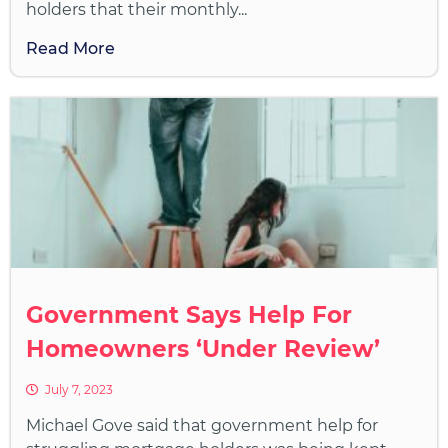
holders that their monthly...
Read More
Government Says Help For
Homeowners ‘Under Review’
July 7, 2023
Michael Gove said that government help for