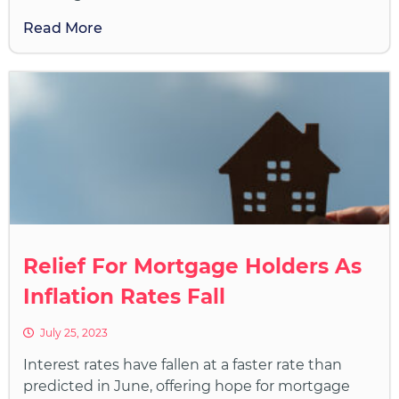
Read More
Relief For Mortgage Holders As
Inflation Rates Fall
July 25, 2023
Interest rates have fallen at a faster rate than
predicted in June, offering hope for mortgage