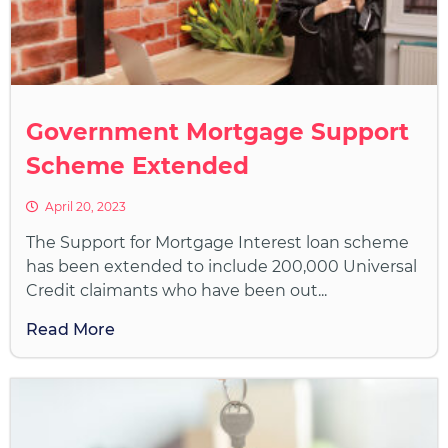
Government Mortgage Support
Scheme Extended
April 20, 2023
The Support for Mortgage Interest loan scheme
has been extended to include 200,000 Universal
Credit claimants who have been out...
Read More