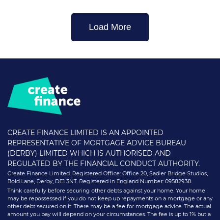
Load More
CREATE FINANCE LIMITED IS AN APPOINTED
REPRESENTATIVE OF MORTGAGE ADVICE BUREAU
(DERBY) LIMITED WHICH IS AUTHORISED AND
REGULATED BY THE FINANCIAL CONDUCT AUTHORITY.
Create Finance Limited. Registered Office: Office 20, Sadler Bridge Studios,
Bold Lane, Derby, DE1 3NT. Registered in England Number: 09582938.
Think carefully before securing other debts against your home. Your home
may be repossessed if you do not keep up repayments on a mortgage or any
other debt secured on it. There may be a fee for mortgage advice. The actual
amount you pay will depend on your circumstances. The fee is up to 1% but a