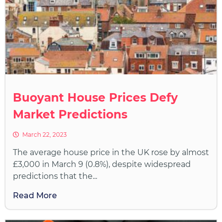
Buoyant House Prices Defy
Market Predictions
March 22, 2023
The average house price in the UK rose by almost
£3,000 in March 9 (0.8%), despite widespread
predictions that the...
Read More