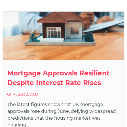
Mortgage Approvals Resilient
Despite Interest Rate Rises
August 2, 2023
The latest figures show that UK mortgage
approvals rose during June, defying widespread
predictions that the housing market was
heading...