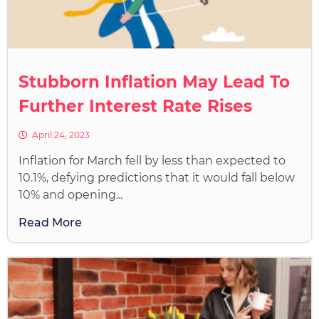
Stubborn Inflation May Lead To
Further Interest Rate Rises
April 24, 2023
Inflation for March fell by less than expected to
10.1%, defying predictions that it would fall below
10% and opening...
Read More