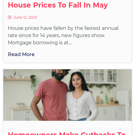
House Prices To Fall In May
June 12, 2023
House prices have fallen by the fastest annual
rate since for 14 years, new figures show.
Mortgage borrowing is at...
Read More
Homeowners Make Cutbacks To