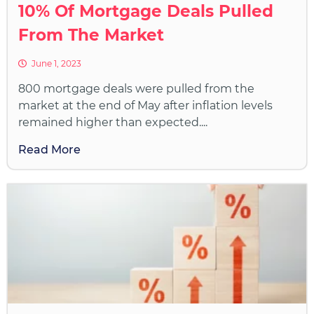
10% Of Mortgage Deals Pulled
From The Market
June 1, 2023
800 mortgage deals were pulled from the
market at the end of May after inflation levels
remained higher than expected....
Read More