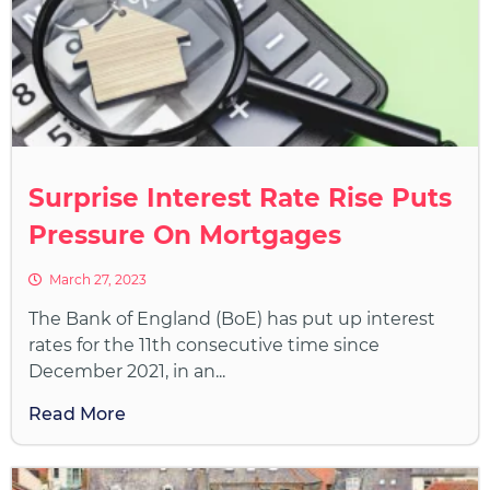
Surprise Interest Rate Rise Puts
Pressure On Mortgages
March 27, 2023
The Bank of England (BoE) has put up interest
rates for the 11th consecutive time since
December 2021, in an...
Read More