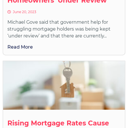
Homeowners ‘Under Review’
June 20, 2023
Michael Gove said that government help for
struggling mortgage holders was being kept
‘under review’ and that there are currently...
Read More
Rising Mortgage Rates Cause