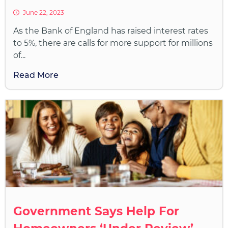
June 22, 2023
As the Bank of England has raised interest rates
to 5%, there are calls for more support for millions
of...
Read More
Government Says Help For