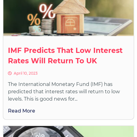
IMF Predicts That Low Interest
Rates Will Return To UK
April 10, 2023
The International Monetary Fund (IMF) has
predicted that interest rates will return to low
levels. This is good news for...
Read More