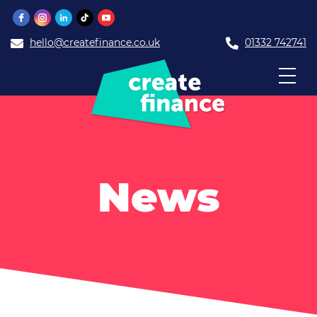
hello@createfinance.co.uk
01332 742741
News