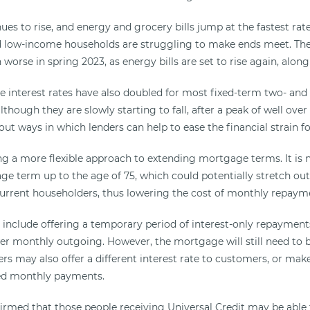
nues to rise, and energy and grocery bills jump at the fastest rate
low-income households are struggling to make ends meet. The 
 worse in spring 2023, as energy bills are set to rise again, along 
interest rates have also doubled for most fixed-term two- and 
though they are slowly starting to fall, after a peak of well ove
ut ways in which lenders can help to ease the financial strain f
ing a more flexible approach to extending mortgage terms. It is 
ge term up to the age of 75, which could potentially stretch o
urrent householders, thus lowering the cost of monthly repaym
include offering a temporary period of interest-only repayments
 monthly outgoing. However, the mortgage will still need to be 
rs may also offer a different interest rate to customers, or mak
ced monthly payments.
irmed that those people receiving Universal Credit may be able 