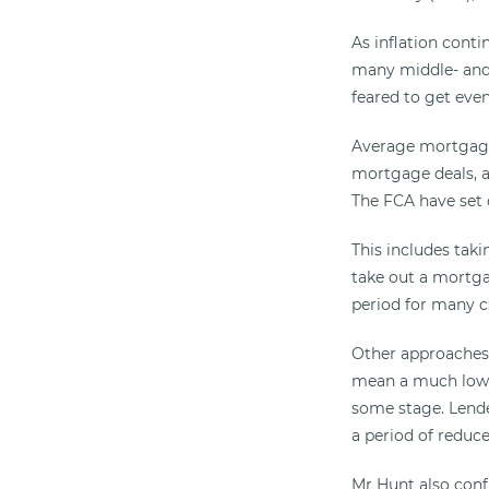
As inflation conti
many middle- and 
feared to get even
Average mortgage 
mortgage deals, al
The FCA have set o
This includes tak
take out a mortga
period for many c
Other approaches 
mean a much lower
some stage. Lende
a period of redu
Mr Hunt also conf