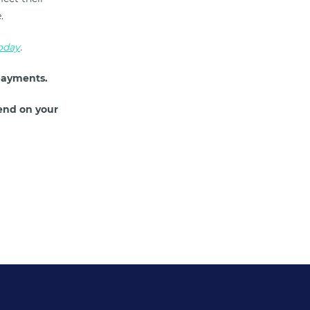
e.
today
.
payments.
end on your