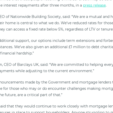
 interest repayments after three months, in a
press release
.
EO of Nationwide Building Society, said: “We are a mutual and
heir home is central to what we do. We’ve reduced rates for thos
they can access a fixed rate below 5%, regardless of LTV or tenure
dditional support, our options include term extensions and forbe
tances. We’ve also given an additional £1 million to debt chariti
financial hardship.”
, CEO of Barclays UK, said: “We are committed to helping ever
yments while adjusting to the current environment.”
nnouncements made by the Government and mortgage lenders t
able for those who may or do encounter challenges making mort
 future, are a critical part of that.”
id that they would continue to work closely with mortgage len
asures in place to support householders. Anyone struggling to m