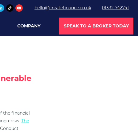
hello@createfinance.co.uk
01332 742741
COMPANY
SPEAK TO A BROKER TODAY
lnerable
 the financial
ng crisis.
The
l Conduct