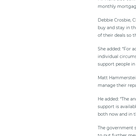
monthly mortgage
Debbie Crosbie, C
buy and stay in t
of their deals so 
She added: “For a
individual circums
support people in 
Matt Hammerstein
manage their repa
He added: “The a
support is avail
both now and in the
The government sa
to put further me