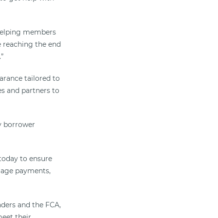
 helping members
e reaching the end
.”
arance tailored to
es and partners to
y borrower
oday to ensure
gage payments,
ders and the FCA,
eet their