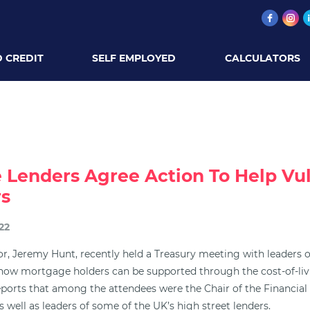
 CREDIT
SELF EMPLOYED
CALCULATORS
 Lenders Agree Action To Help Vu
s
22
r, Jeremy Hunt, recently held a Treasury meeting with leaders of
 how mortgage holders can be supported through the cost-of-livi
ports that among the attendees were the Chair of the Financia
s well as leaders of some of the UK’s high street lenders.