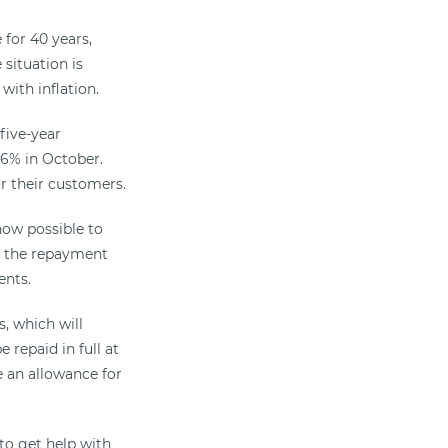
 for 40 years,
situation is
with inflation.
five-year
r 6% in October.
or their customers.
now possible to
ut the repayment
ents.
, which will
repaid in full at
e an allowance for
to get help with