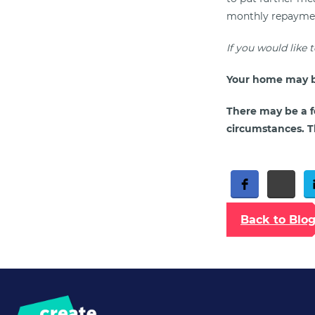
monthly repayments
If you would like 
Your home may b
There may be a f
circumstances. Th
Free Social Share Buttons
Widget by Elfsight
Back to Blo