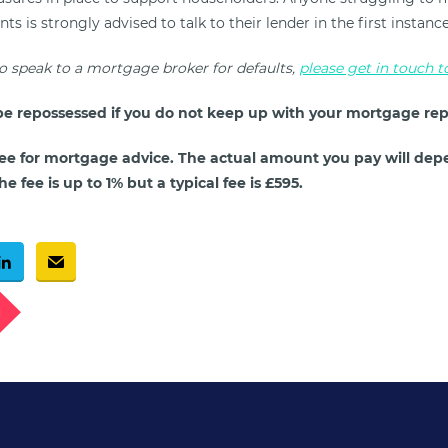
 is strongly advised to talk to their lender in the first instanc
to speak to a mortgage broker for defaults,
please get in touch 
e repossessed if you do not keep up with your mortgage re
ee for mortgage advice. The actual amount you pay will dep
e fee is up to 1% but a typical fee is £595.
g