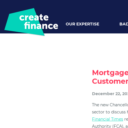
OUR EXPERTISE
BAD
Mortgage
Customer
December 22, 20
The new Chancello
sector to discuss
Financial Times
re
Authority (FCA), a