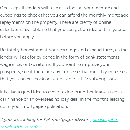
One step all lenders will take is to look at your income and
outgoings to check that you can afford the monthly mortgage
repayments on the property. There are plenty of online
calculators available so that you can get an idea of this yourself
before you apply.
Be totally honest about your earnings and expenditures, as the
lender will ask for evidence in the form of bank statements,
wage slips, or tax returns. If you want to improve your
prospects, see if there are any non-essential monthly expenses
that you can cut back on, such as digital TV subscriptions.
It is also a good idea to avoid taking out other loans, such as
car finance or an overseas holiday deal in the months leading
up to your mortgage application.
If you are looking for IVA mortgage advisors,
please get in
touch with us today
.