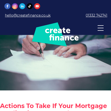
hello@createfinance.co.uk
01332 742741
Actions To Take If Your Mortgage