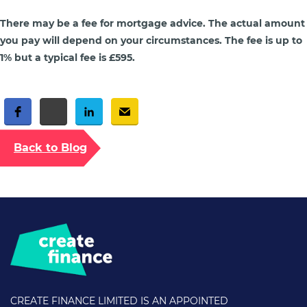
There may be a fee for mortgage advice. The actual amount
you pay will depend on your circumstances. The fee is up to
1% but a typical fee is £595.
Free Social Share Buttons
Widget by Elfsight
Back to Blog
CREATE FINANCE LIMITED IS AN APPOINTED