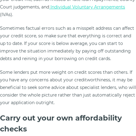
Court judgements, and
Individual Voluntary Arrangements
(IVAs).
Sometimes factual errors such as a misspelt address can affect
your credit score, so make sure that everything is correct and
up to date. If your score is below average, you can start to
improve the situation immediately by paying off outstanding
debts and reining in your borrowing on credit cards.
Some lenders put more weight on credit scores than others. If
you have any concerns about your creditworthiness, it may be
beneficial to seek some advice about specialist lenders, who will
consider the whole picture rather than just automatically reject
your application outright.
Carry out your own affordability
checks