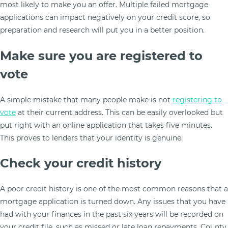
most likely to make you an offer. Multiple failed mortgage
applications can impact negatively on your credit score, so
preparation and research will put you in a better position.
Make sure you are registered to
vote
A simple mistake that many people make is not
registering to
vote
at their current address. This can be easily overlooked but
put right with an online application that takes five minutes.
This proves to lenders that your identity is genuine.
Check your credit history
A poor credit history is one of the most common reasons that a
mortgage application is turned down. Any issues that you have
had with your finances in the past six years will be recorded on
your credit file, such as missed or late loan repayments, County