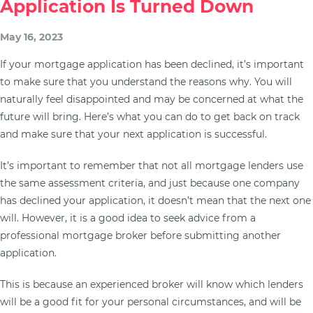
Application Is Turned Down
May 16, 2023
If your mortgage application has been declined, it’s important
to make sure that you understand the reasons why. You will
naturally feel disappointed and may be concerned at what the
future will bring. Here’s what you can do to get back on track
and make sure that your next application is successful.
It’s important to remember that not all mortgage lenders use
the same assessment criteria, and just because one company
has declined your application, it doesn’t mean that the next one
will. However, it is a good idea to seek advice from a
professional mortgage broker before submitting another
application.
This is because an experienced broker will know which lenders
will be a good fit for your personal circumstances, and will be