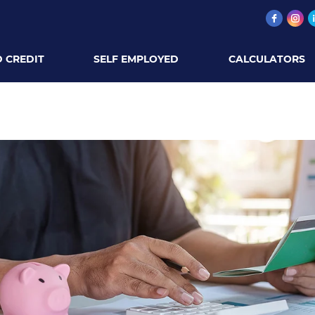
 CREDIT
SELF EMPLOYED
CALCULATORS