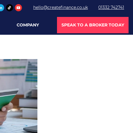
hello@createfinance.co.uk
01332 742741
COMPANY
SPEAK TO A BROKER TODAY