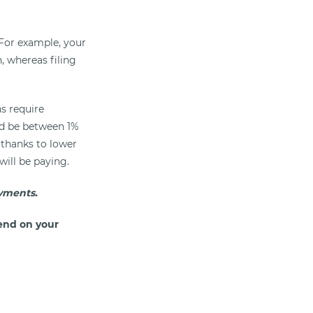
For example, your
n, whereas filing
ns require
uld be between 1%
 thanks to lower
will be paying.
yments.
end on your