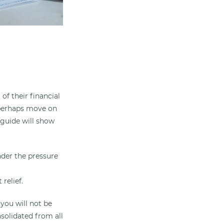
of their financial
d perhaps move on
 guide will show
under the pressure
relief.
you will not be
nsolidated from all