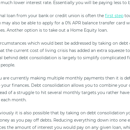
a much lower interest rate. Essentially you will be paying less to b
nal loan from your bank or credit union is often the
first step
tow
u may also be able to apply for a 0% APR balance transfer card 
es. Another option is to take out a Home Equity loan.
ircumstances which would best be addressed by taking on debt c
that the current cost of living crisis has added an extra squeeze 
oal behind debt consolidation is largely to simplify complicated f
 people.
you are currently making multiple monthly payments then it is de
e your finances. Debt consolidation allows you to combine your 
ead of a struggle to hit several monthly targets you rather have
 each month.
ously it is also possible that by taking on debt consolidation yo
ney as you pay off debts. Reducing everything down into one 
uces the amount of interest you would pay on any given loan, wh