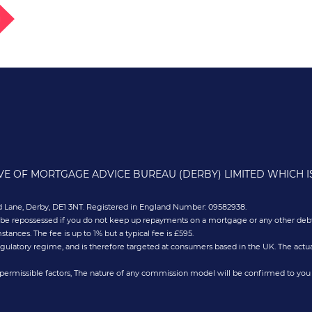
g
IVE OF MORTGAGE ADVICE BUREAU (DERBY) LIMITED WHICH 
old Lane, Derby, DE1 3NT. Registered in England Number: 09582938.
 be repossessed if you do not keep up repayments on a mortgage or any other debt
nces. The fee is up to 1% but a typical fee is £595.
gulatory regime, and is therefore targeted at consumers based in the UK. The actua
permissible factors, The nature of any commission model will be confirmed to you