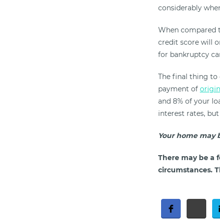
considerably when
When compared to
credit score will 
for bankruptcy can
The final thing to
payment of
origi
and 8% of your loa
interest rates, bu
Your home may b
There may be a f
circumstances. Th