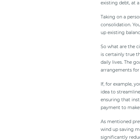
existing debt, at 
Taking on a perso
consolidation. Yo
up existing balanc
So what are the c
is certainly true 
daily lives. The g
arrangements for
If, for example, 
idea to streamlin
ensuring that inst
payment to make
As mentioned previ
wind up saving mo
significantly red