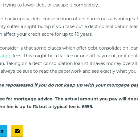
 trying to lower debt or escape it completely.
 bankruptcy, debt consolidation offers numerous advantages. 
only suffer a slight bump if you take out a debt consolidation loa
 affect your credit score for up to 10 years.
 consider is that some places which offer debt consolidation loa
nation
fees. This might be a flat fee or one off payment, or it co
n. Taking on a debt consolidation loan still saves money overall
t always be sure to read the paperwork and see exactly what you 
e repossessed if you do not keep up with your mortgage pa
ee for mortgage advice. The actual amount you pay will dep
e fee is up to 1% but a typical fee is £595.