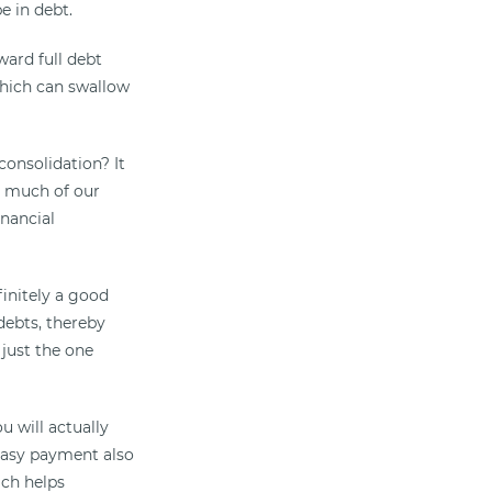
e in debt.
ard full debt
which can swallow
onsolidation? It
to much of our
inancial
finitely a good
debts, thereby
 just the one
u will actually
easy payment also
ich helps