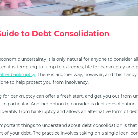
uide to Debt Consolidation
conomic uncertainty it is only natural for anyone to consider all 
often it is tempting to jump to extremes, file for bankruptcy an
after bankruptcy
. There is another way, however, and this handy
one to help protect you from insolvency.
ling for bankruptcy can offer a fresh start, and get you out from 
t in particular. Another option to consider is debt consolidation,
derably from bankruptcy and allows an alternative form of debt 
mportant things to understand about debt consolidation is that 
rt of your debt. The practice involves taking on a single loan, co