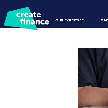
OUR EXPERTISE
BAD