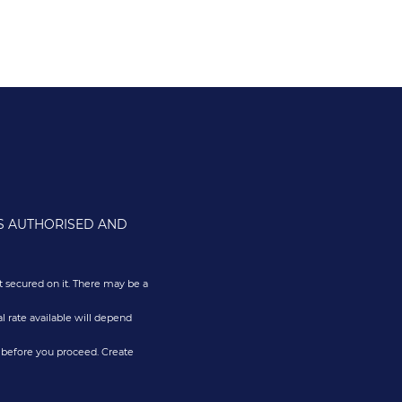
IS AUTHORISED AND
 secured on it. There may be a
l rate available will depend
 before you proceed. Create