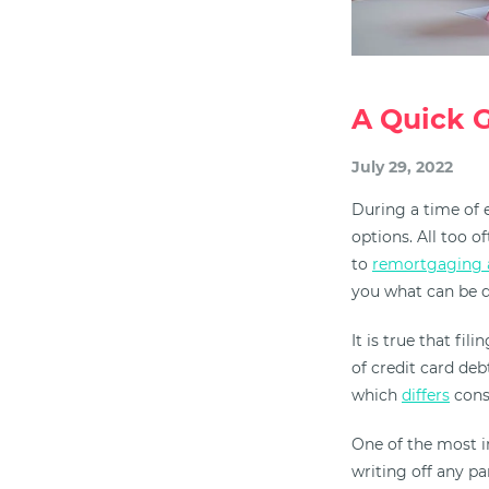
A Quick G
July 29, 2022
During a time of e
options. All too 
to
remortgaging 
you what can be d
It is true that fi
of credit card deb
which
differs
consi
One of the most i
writing off any pa