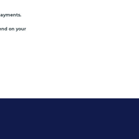
payments.
end on your