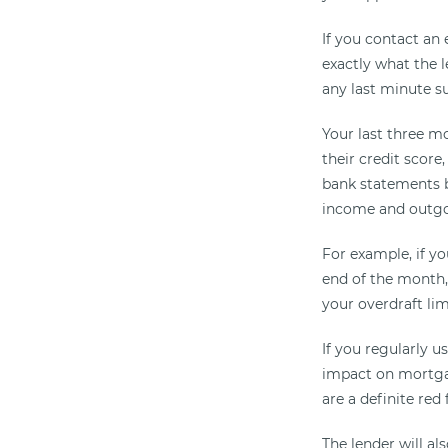
If you contact an 
exactly what the l
any last minute s
Your last three m
their credit score
bank statements b
income and outgoin
For example, if y
end of the month,
your overdraft lim
If you regularly u
impact on mortgag
are a definite red
The lender will al