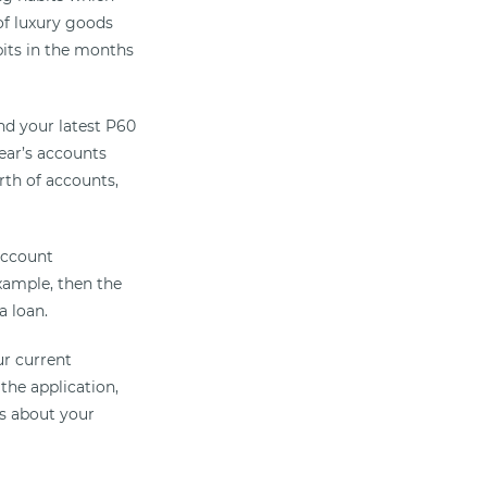
of luxury goods
bits in the months
and your latest P60
year’s accounts
rth of accounts,
 account
example, then the
a loan.
ur current
 the application,
rs about your