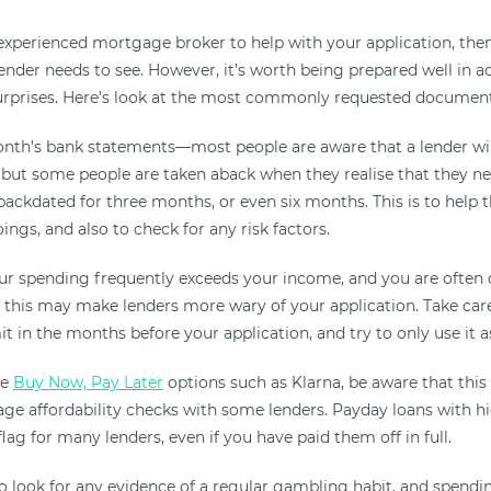
experienced mortgage broker to help with your application, then 
ender needs to see. However, it’s worth being prepared well in a
urprises. Here’s look at the most commonly requested document
onth’s bank statements—most people are aware that a lender wil
, but some people are taken aback when they realise that they ne
ackdated for three months, or even six months. This is to help 
gs, and also to check for any risk factors.
our spending frequently exceeds your income, and you are often
 this may make lenders more wary of your application. Take car
it in the months before your application, and try to only use it as
se
Buy Now, Pay Later
options such as Klarna, be aware that this
e affordability checks with some lenders. Payday loans with hi
 flag for many lenders, even if you have paid them off in full.
so look for any evidence of a regular gambling habit, and spendi