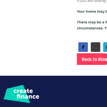
If you are lookin
Your home may b
There may be a f
circumstances. Th
Free Social Share Buttons
Widget by Elfsight
Back to Blo