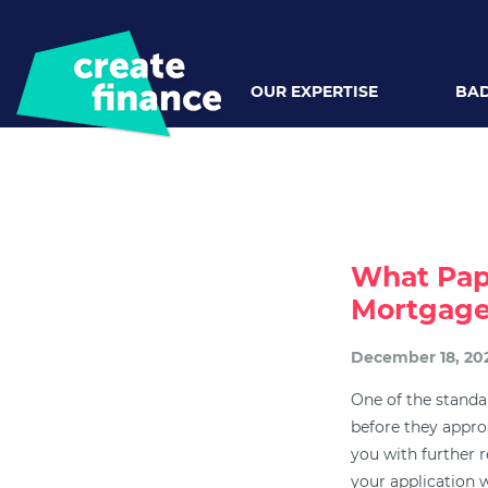
OUR EXPERTISE
BAD
What Pap
Mortgag
December 18, 20
One of the standar
before they appro
you with further 
your application w