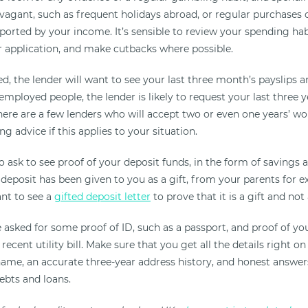
avagant, such as frequent holidays abroad, or regular purchases 
ported by your income. It’s sensible to review your spending ha
r application, and make cutbacks where possible.
d, the lender will want to see your last three month’s payslips 
-employed people, the lender is likely to request your last three 
here are a few lenders who will accept two or even one years’ wo
ng advice if this applies to your situation.
so ask to see proof of your deposit funds, in the form of savings
 deposit has been given to you as a gift, from your parents for 
ant to see a
gifted deposit letter
to prove that it is a gift and not 
be asked for some proof of ID, such as a passport, and proof of yo
recent utility bill. Make sure that you get all the details right on
 name, an accurate three-year address history, and honest answe
bts and loans.