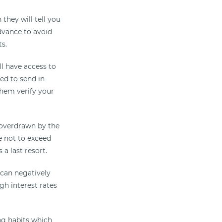
they will tell you
dvance to avoid
s.
l have access to
ed to send in
them verify your
 overdrawn by the
e not to exceed
 a last resort.
 can negatively
gh interest rates
ng habits which