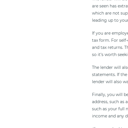
are seen has extr
which are not sup
leading up to you
If you are employe
tax form. For self
and tax returns. T
so it’s worth seeki
The lender will al
statements. If the
lender will also w
Finally, you will 
address, such as a 
such as your full
income and any de