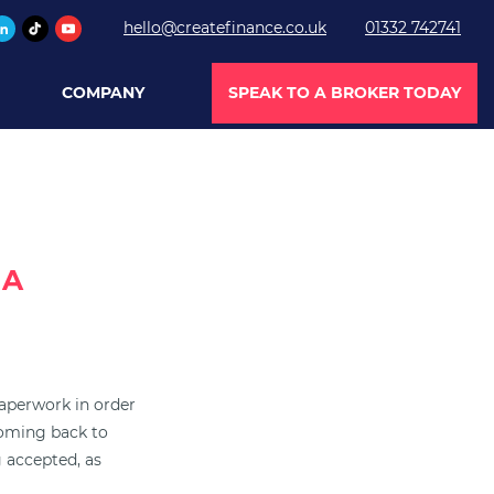
hello@createfinance.co.uk
01332 742741
COMPANY
SPEAK TO A BROKER TODAY
 A
paperwork in order
coming back to
g accepted, as