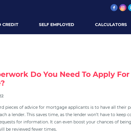
 CREDIT
SELF EMPLOYED
CALCULATORS
erwork Do You Need To Apply For
e?
22
d pieces of advice for mortgage applicants is to have all their 
ach a lender. This saves time, as the lender won’t have to keep 
requests for information. It can even boost your chances of bein
ill be reviewed fewer times.