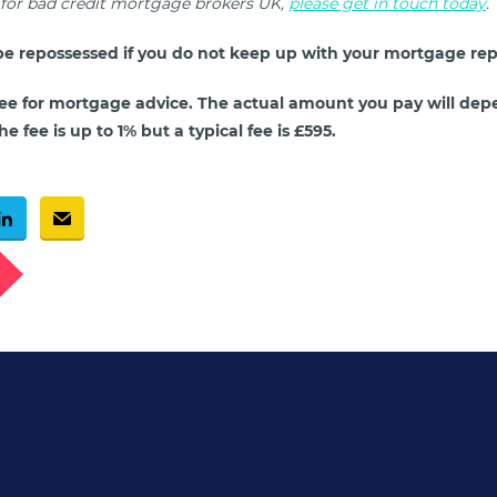
g for bad credit mortgage brokers UK,
please get in touch today
.
e repossessed if you do not keep up with your mortgage re
ee for mortgage advice. The actual amount you pay will dep
e fee is up to 1% but a typical fee is £595.
g