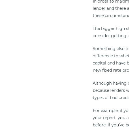
In order to maximi
lender and there 
these circumstanc
The bigger high st
consider getting 
Something else to
difference to whet
capital and have b
new fixed rate pr
Although having c
because lenders wi
types of bad credi
For example, if y
your report, you a
before, if you’ve 