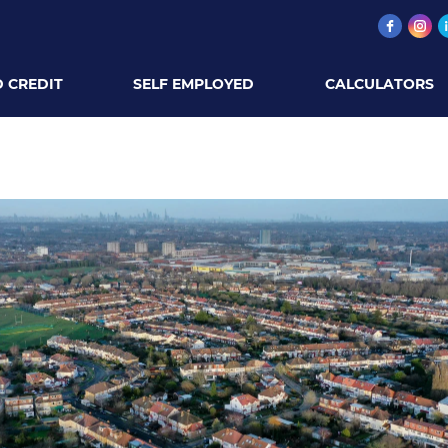
 CREDIT
SELF EMPLOYED
CALCULATORS