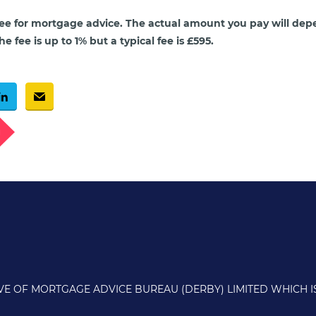
ee for mortgage advice. The actual amount you pay will dep
e fee is up to 1% but a typical fee is £595.
g
IVE OF MORTGAGE ADVICE BUREAU (DERBY) LIMITED WHICH 