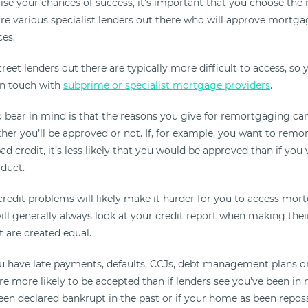
se your chances of success, it’s important that you choose the r
are various specialist lenders out there who will approve mortga
es.
reet lenders out there are typically more difficult to access, s
in touch with
subprime or specialist mortgage providers
.
 bear in mind is that the reasons you give for remortgaging ca
her you’ll be approved or not. If, for example, you want to remo
ad credit, it’s less likely that you would be approved than if you
oduct.
redit problems will likely make it harder for you to access mo
ll generally always look at your credit report when making their 
t are created equal.
ou have late payments, defaults, CCJs, debt management plans o
re more likely to be accepted than if lenders see you’ve been in
been declared bankrupt in the past or if your home as been repos