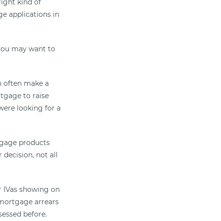
ight kind of
ge applications in
o you may want to
n often make a
rtgage to raise
 were looking for a
rtgage products
decision, not all
r IVas showing on
 mortgage arrears
sessed before.