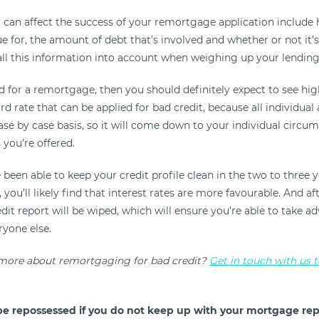
t can affect the success of your remortgage application include
ue for, the amount of debt that’s involved and whether or not it’
all this information into account when weighing up your lending 
d for a remortgage, then you should definitely expect to see high
rd rate that can be applied for bad credit, because all individual 
se by case basis, so it will come down to your individual circum
 you’re offered.
 been able to keep your credit profile clean in the two to three 
you’ll likely find that interest rates are more favourable. And aft
it report will be wiped, which will ensure you’re able to take a
ryone else.
 more about remortgaging for bad credit?
Get in touch with us 
e repossessed if you do not keep up with your mortgage re