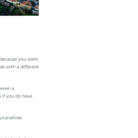
 because you want
l with a different
 even a
 if you do have
 yourselves