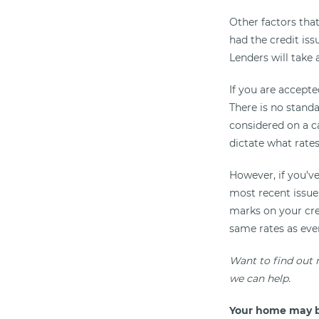
Other factors tha
had the credit iss
Lenders will take 
If you are accepte
There is no standa
considered on a ca
dictate what rates
However, if you’ve
most recent issue, 
marks on your cred
same rates as eve
Want to find out
we can help.
Your home may b