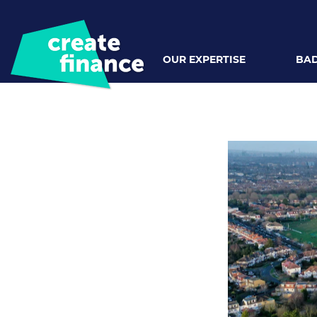
OUR EXPERTISE
BAD