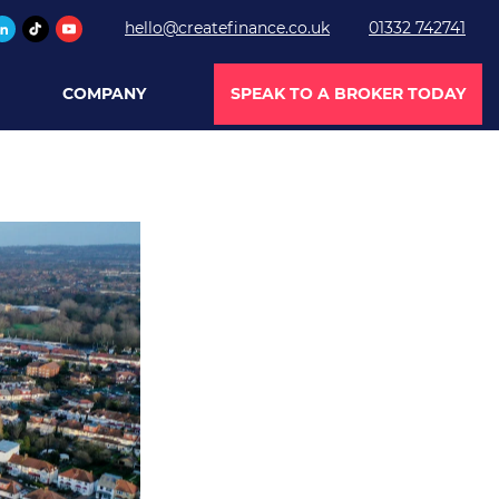
hello@createfinance.co.uk
01332 742741
COMPANY
SPEAK TO A BROKER TODAY