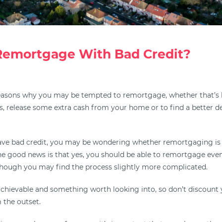
Remortgage With Bad Credit?
easons why you may be tempted to remortgage, whether that’s
, release some extra cash from your home or to find a better dea
ave bad credit, you may be wondering whether remortgaging is
the good news is that yes, you should be able to remortgage even
lthough you may find the process slightly more complicated.
y achievable and something worth looking into, so don’t discount
 the outset.