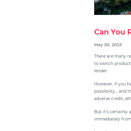
Can You 
May 30, 2023
There are many r
to switch products
lender.
However, if you h
possibility… and 
adverse credit, a
But it’s certainl
immediately from