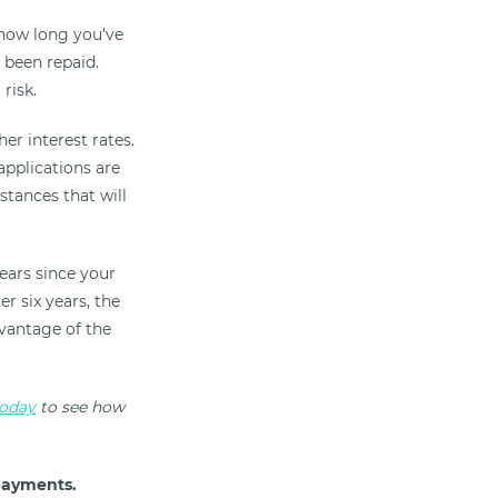
 how long you’ve
s been repaid.
risk.
er interest rates.
applications are
stances that will
years since your
er six years, the
dvantage of the
today
to see how
payments.