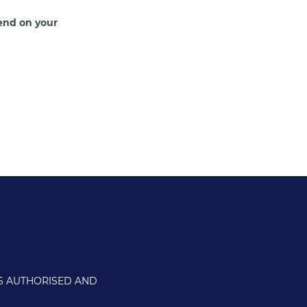
end on your
IS AUTHORISED AND